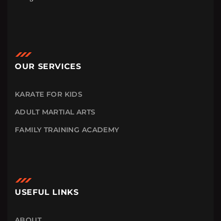
OUR SERVICES
KARATE FOR KIDS
ADULT MARTIAL ARTS
FAMILY TRAINING ACADEMY
USEFUL LINKS
ABOUT