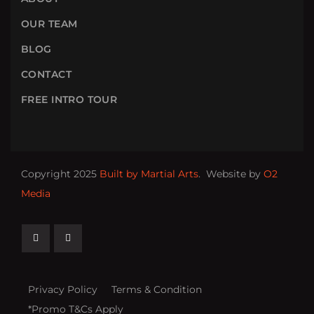
OUR TEAM
BLOG
CONTACT
FREE INTRO TOUR
Copyright 2025
Built by Martial Arts
. Website by
O2
Media
Privacy Policy
Terms & Condition
*Promo T&Cs Apply