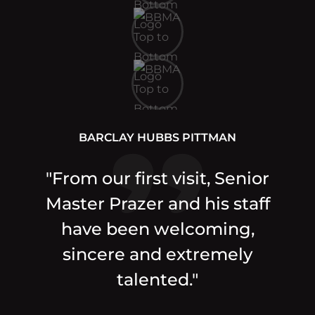
BARCLAY HUBBS PITTMAN
"From our first visit, Senior
Master Prazer and his staff
have been welcoming,
sincere and extremely
talented."