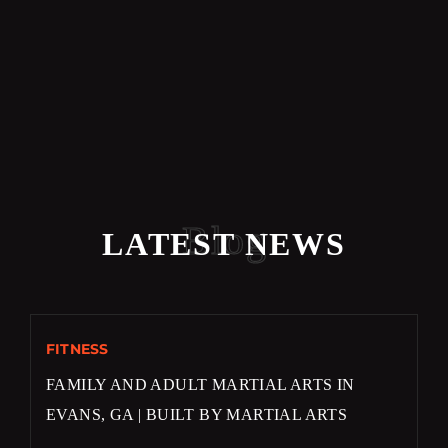
Blog
LATEST NEWS
FITNESS
FAMILY AND ADULT MARTIAL ARTS IN
EVANS, GA | BUILT BY MARTIAL ARTS