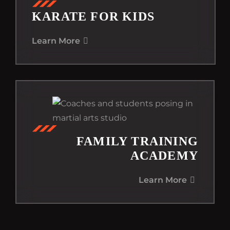
KARATE FOR KIDS
Learn More
FAMILY TRAINING
ACADEMY
Learn More