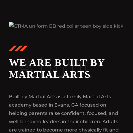
About
WE ARE BUILT BY
MARTIAL ARTS
Built by Martial Arts is a family Martial Arts
academy based in Evans, GA focused on
helping parents raise confident, focused, and
well-behaved leaders in their children. Adults
are trained to become more physically fit and