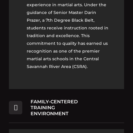
experience in martial arts. Under the
experience in martial arts. Under the
guidance of Senior Master Darin
guidance of Senior Master Darin
Prazer, a 7th Degree Black Belt,
Prazer, a 7th Degree Black Belt,
students receive instruction rooted in
students receive instruction rooted in
tradition and excellence. This
tradition and excellence. This
commitment to quality has earned us
commitment to quality has earned us
recognition as one of the premier
recognition as one of the premier
martial arts schools in the Central
martial arts schools in the Central
Savannah River Area (CSRA).
Savannah River Area (CSRA).
FAMILY-CENTERED
TRAINING
ENVIRONMENT