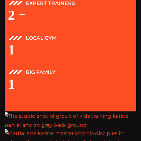
EXPERT TRAINERS
2
+
LOCAL GYM
1
BIG FAMILY
1