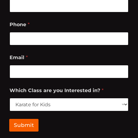
Phone
*
Email
*
W
Which Class are you Interested in?
*
h
i
c
h
L
a
Submit
s
t