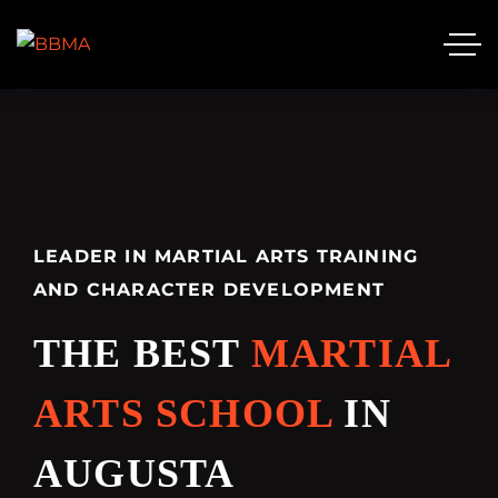
LEADER IN MARTIAL ARTS TRAINING
AND CHARACTER DEVELOPMENT
THE BEST
MARTIAL
ARTS SCHOOL
IN
AUGUSTA