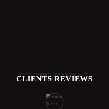
TESTIMONIAL
CLIENTS REVIEWS