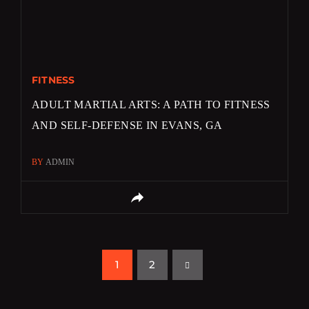
FITNESS
ADULT MARTIAL ARTS: A PATH TO FITNESS
AND SELF-DEFENSE IN EVANS, GA
BY
ADMIN
1
2