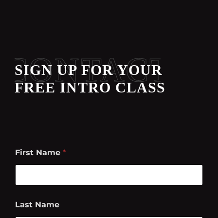
CONTACT
SIGN UP FOR YOUR
FREE INTRO CLASS
First Name
*
Last Name