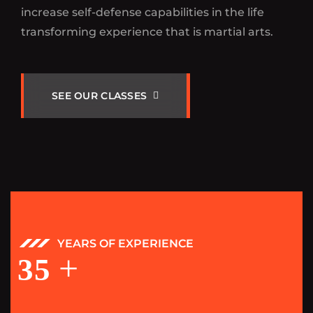
increase self-defense capabilities in the life
transforming experience that is martial arts.
S
E
E
O
U
R
C
L
A
S
S
E
S
YEARS OF EXPERIENCE
+
35