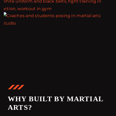
WHY BUILT BY MARTIAL
ARTS?