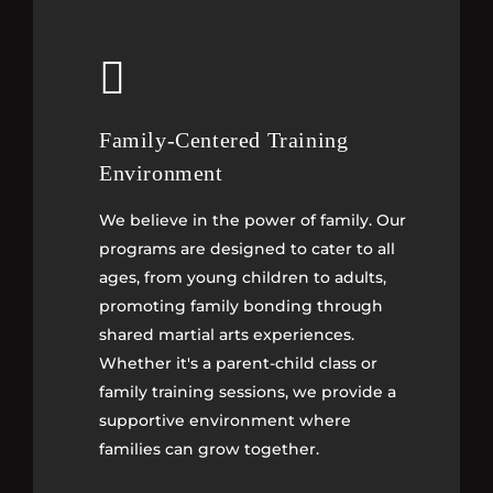
Family-Centered Training
Family-Centered Training
Environment
Environment
We believe in the power of family. Our
We believe in the power of family. Our
programs are designed to cater to all
programs are designed to cater to all
ages, from young children to adults,
ages, from young children to adults,
promoting family bonding through
promoting family bonding through
shared martial arts experiences.
shared martial arts experiences.
Whether it's a parent-child class or
Whether it's a parent-child class or
family training sessions, we provide a
family training sessions, we provide a
supportive environment where
supportive environment where
families can grow together.
families can grow together.