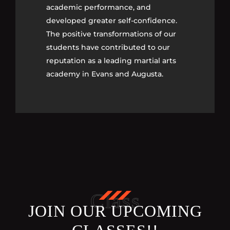
academic performance, and
academic performance, and
developed greater self-confidence.
developed greater self-confidence.
The positive transformations of our
The positive transformations of our
students have contributed to our
students have contributed to our
reputation as a leading martial arts
reputation as a leading martial arts
academy in Evans and Augusta.
academy in Evans and Augusta.
Class
JOIN OUR UPCOMING