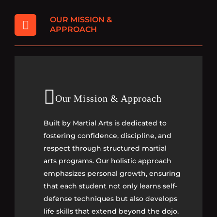
OUR MISSION &
APPROACH
Our Mission & Approach
Our Mission & Approach
Built by Martial Arts is dedicated to
Built by Martial Arts is dedicated to
fostering confidence, discipline, and
fostering confidence, discipline, and
respect through structured martial
respect through structured martial
arts programs. Our holistic approach
arts programs. Our holistic approach
emphasizes personal growth, ensuring
emphasizes personal growth, ensuring
that each student not only learns self-
that each student not only learns self-
defense techniques but also develops
defense techniques but also develops
life skills that extend beyond the dojo.
life skills that extend beyond the dojo.