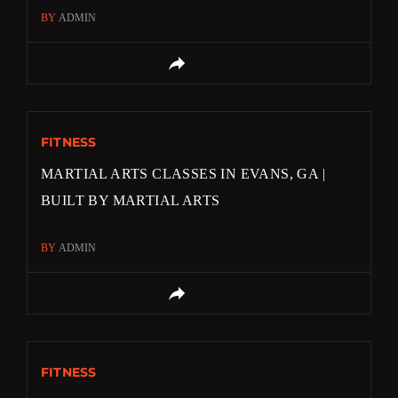
BY
ADMIN
FITNESS
MARTIAL ARTS CLASSES IN EVANS, GA |
BUILT BY MARTIAL ARTS
BY
ADMIN
FITNESS