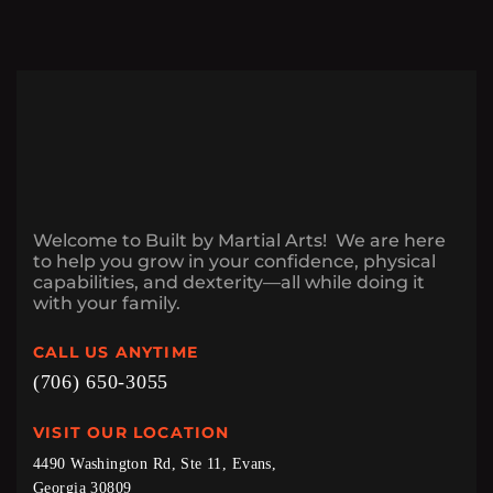
Welcome to Built by Martial Arts! We are here
to help you grow in your confidence, physical
capabilities, and dexterity—all while doing it
with your family.
CALL US ANYTIME
(706) 650-3055
VISIT OUR LOCATION
4490 Washington Rd, Ste 11, Evans,
Georgia 30809