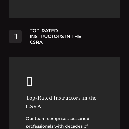
TOP-RATED
INSTRUCTORS IN THE
CSRA
Top-Rated Instructors in the
Top-Rated Instructors in the
CSRA
CSRA
Our team comprises seasoned
Our team comprises seasoned
professionals with decades of
professionals with decades of