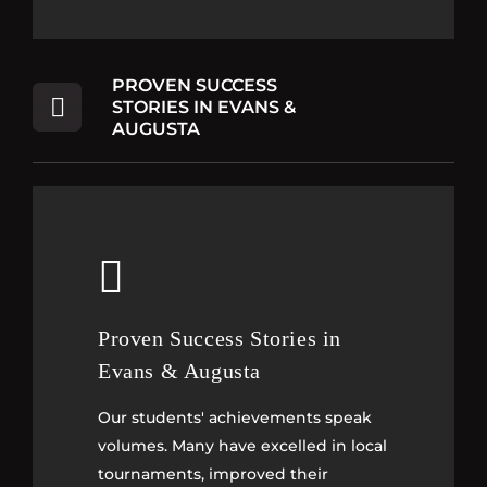
PROVEN SUCCESS
STORIES IN EVANS &
AUGUSTA
Proven Success Stories in
Proven Success Stories in
Evans & Augusta
Evans & Augusta
Our students' achievements speak
Our students' achievements speak
volumes. Many have excelled in local
volumes. Many have excelled in local
tournaments, improved their
tournaments, improved their