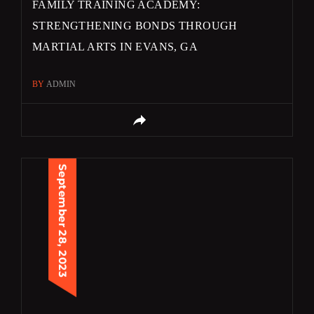
FAMILY TRAINING ACADEMY:
STRENGTHENING BONDS THROUGH
MARTIAL ARTS IN EVANS, GA
BY
ADMIN
September 28, 2023