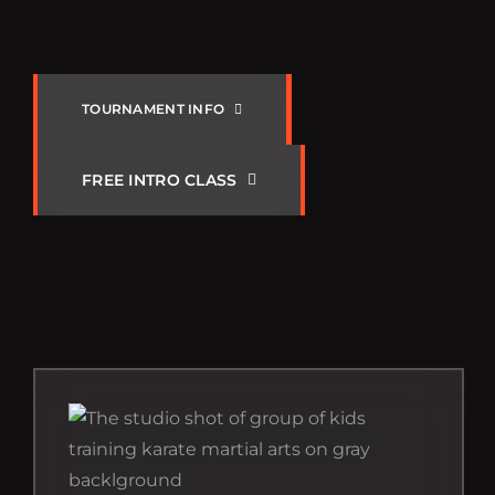
SS
T
O
U
R
N
A
M
E
N
T
I
N
F
O
F
R
E
E
I
N
T
R
O
C
L
A
S
S