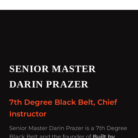
SENIOR MASTER
DARIN PRAZER
7th Degree Black Belt, Chief
Instructor
Senior Master Darin Prazer is a 7th Degree
Black Belt and the founder of
Built by