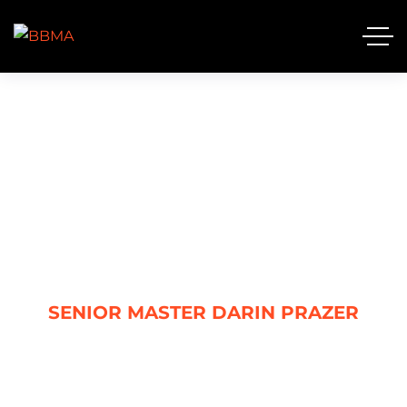
SENIOR MASTER DARIN
PRAZER
HOME
SENIOR MASTER DARIN PRAZER