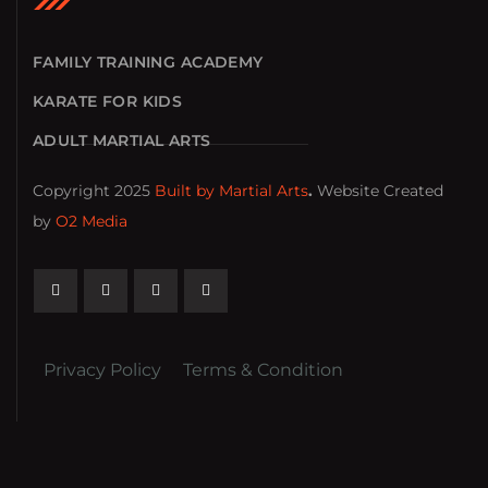
FAMILY TRAINING ACADEMY
KARATE FOR KIDS
ADULT MARTIAL ARTS
Copyright 2025
Built by Martial Arts
.
Website Created
by
O2 Media
Privacy Policy
Terms & Condition