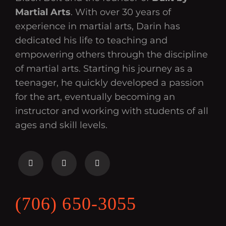
Martial Arts
. With over 30 years of
experience in martial arts, Darin has
dedicated his life to teaching and
empowering others through the discipline
of martial arts. Starting his journey as a
teenager, he quickly developed a passion
for the art, eventually becoming an
instructor and working with students of all
ages and skill levels.
(706) 650-3055