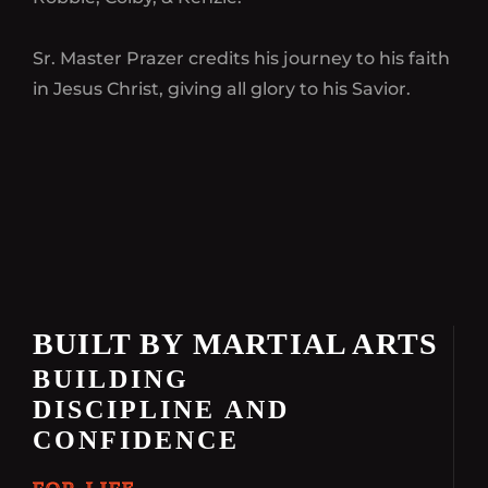
Sr. Master Prazer credits his journey to his faith
in Jesus Christ, giving all glory to his Savior.
BUILT BY MARTIAL ARTS
BUILDING
DISCIPLINE AND
CONFIDENCE