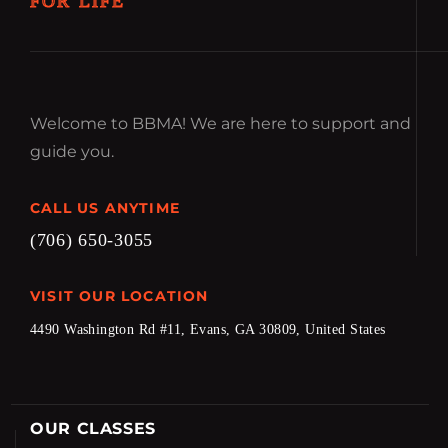
FOR LIFE
Welcome to BBMA! We are here to support and
guide you.
CALL US ANYTIME
(706) 650-3055
VISIT OUR LOCATION
4490 Washington Rd #11, Evans, GA 30809, United States
OUR CLASSES