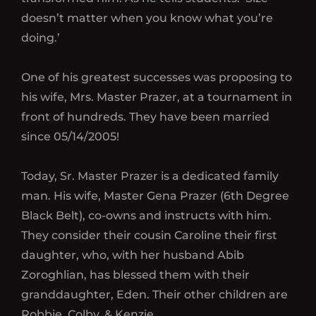
doesn’t matter when you know what you’re
doing.’
One of his greatest successes was proposing to
his wife, Mrs. Master Prazer, at a tournament in
front of hundreds. They have been married
since 05/14/2005!
Today, Sr. Master Prazer is a dedicated family
man. His wife, Master Gena Prazer (6th Degree
Black Belt), co-owns and instructs with him.
They consider their cousin Caroline their first
daughter, who, with her husband Abib
Zoroghlian, has blessed them with their
granddaughter, Eden. Their other children are
Robbie, Colby, & Kenzie.