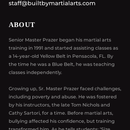
staff@builtbymartialarts.com
ABOUT
Senior Master Prazer began his martial arts
training in 1991 and started assisting classes as
a 14-year-old Yellow Belt in Pensacola, FL. By
the time he was a Blue Belt, he was teaching
classes independently.
Growing up, Sr. Master Prazer faced challenges,
including poverty and abuse. He was fostered
by his instructors, the late Tom Nichols and
Cathy Sartori, for a time. Before martial arts,
bullying affected his confidence, but training
transformed him. As he tells students: ‘Size