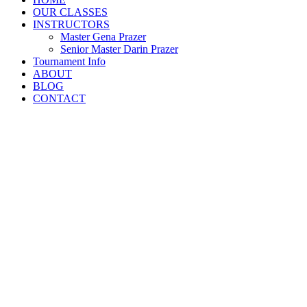
OUR CLASSES
INSTRUCTORS
Master Gena Prazer
Senior Master Darin Prazer
Tournament Info
ABOUT
BLOG
CONTACT