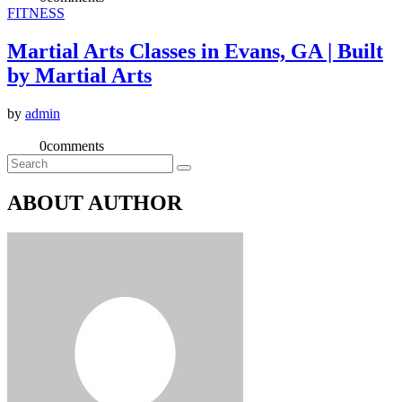
FITNESS
Martial Arts Classes in Evans, GA | Built
by Martial Arts
by
admin
0
comments
ABOUT AUTHOR