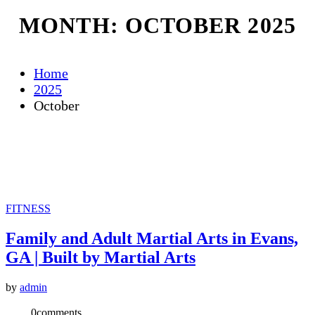
MONTH:
OCTOBER 2025
Home
2025
October
FITNESS
Family and Adult Martial Arts in Evans,
GA | Built by Martial Arts
by
admin
0
comments