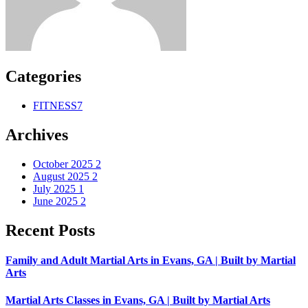
Categories
FITNESS
7
Archives
October 2025
2
August 2025
2
July 2025
1
June 2025
2
Recent Posts
Family and Adult Martial Arts in Evans, GA | Built by Martial
Arts
Martial Arts Classes in Evans, GA | Built by Martial Arts