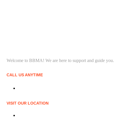
Welcome to BBMA! We are here to support and guide you.
CALL US ANYTIME
(706) 650-3055
VISIT OUR LOCATION
4490 Washington Rd #11, Evans, GA 30809, United States