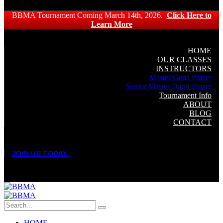
BBMA Tournament Coming March 14th, 2026.
Click Here to
Learn More
HOME
OUR CLASSES
INSTRUCTORS
Master Gena Prazer
Senior Master Darin Prazer
Tournament Info
ABOUT
BLOG
CONTACT
J
O
I
N
U
S
T
O
D
A
Y
HOME