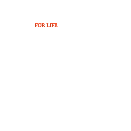
FOR LIFE