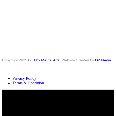
Copyright 2025
Built by Martial Arts
.
Website Created by
O2 Media
Privacy Policy
Terms & Condition