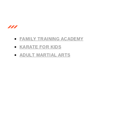
OUR CLASSES
FAMILY TRAINING ACADEMY
KARATE FOR KIDS
ADULT MARTIAL ARTS