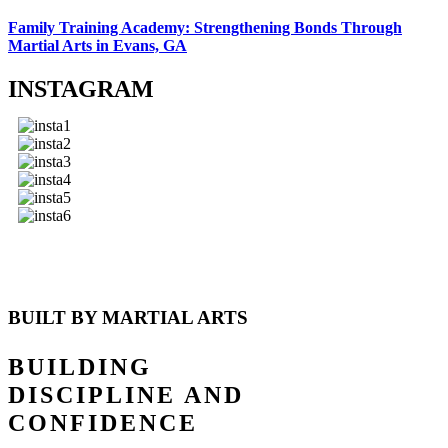
Family Training Academy: Strengthening Bonds Through
Martial Arts in Evans, GA
INSTAGRAM
BUILT BY MARTIAL ARTS
BUILDING
DISCIPLINE AND
CONFIDENCE