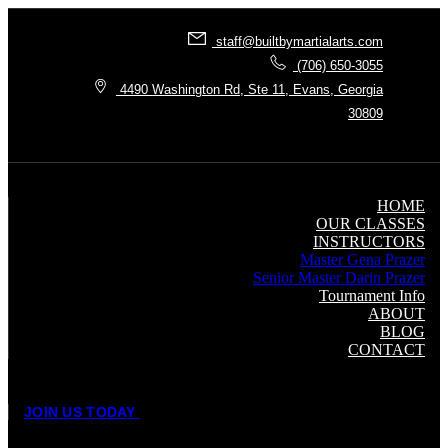
staff@builtbymartialarts.com
(706) 650-3055
4490 Washington Rd, Ste 11, Evans, Georgia
30809
HOME
OUR CLASSES
INSTRUCTORS
Master Gena Prazer
Senior Master Darin Prazer
Tournament Info
ABOUT
BLOG
CONTACT
J
O
I
N
U
S
T
O
D
A
Y